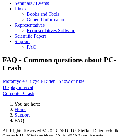
Seminars / Events
Links
Books and Tools
General Informations
Representatives
Representatives Software
Scientific Papers
Support
FAQ
FAQ - Common questions about PC-
Crash
Motorcycle / Bicycle Rider - Show or hide
Display interval
Computer Crash
You are here:
Home
Support
FAQ
All Rights Reserved © 2023 DSD, Dr. Steffan Datentechnik