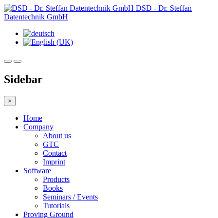
DSD - Dr. Steffan
Datentechnik GmbH
Sidebar
×
Home
Company
About us
GTC
Contact
Imprint
Software
Products
Books
Seminars / Events
Tutorials
Proving Ground