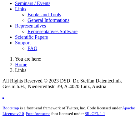
Seminars / Events
Links
Books and Tools
General Informations
Representatives
Representatives Software
Scientific Papers
Support
FAQ
You are here:
Home
Links
All Rights Reserved © 2023 DSD, Dr. Steffan Datentechnik
Ges.m.b.H., Niederreithstr. 39, A-4020 Linz, Austria
Bootstrap
is a front-end framework of Twitter, Inc. Code licensed under
Apache
License v2.0
.
Font Awesome
font licensed under
SIL OFL 1.1
.