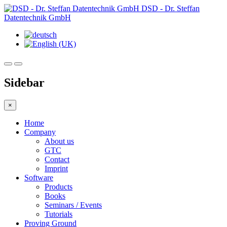
DSD - Dr. Steffan
Datentechnik GmbH
Sidebar
×
Home
Company
About us
GTC
Contact
Imprint
Software
Products
Books
Seminars / Events
Tutorials
Proving Ground