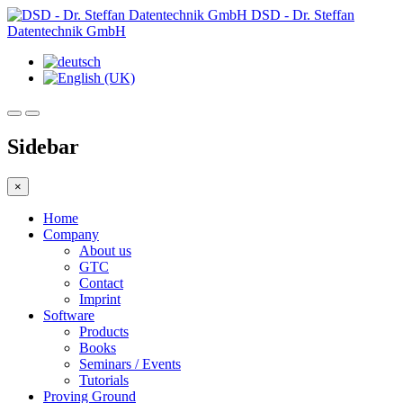
DSD - Dr. Steffan
Datentechnik GmbH
Sidebar
×
Home
Company
About us
GTC
Contact
Imprint
Software
Products
Books
Seminars / Events
Tutorials
Proving Ground