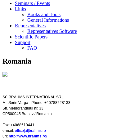
Seminars / Events
Links
Books and Tools
General Informations
Representatives
Representatives Software
Scientific Papers
Support
FAQ
Romania
SC BRAHMS INTERNATIONAL SRL
Mr. Sorin Varga - Phone: +40788228133
Str. Memorandului nr. 33
CP500045
Brasov
/
Romania
Fax: +4068510441
e-mail:
office[at]brahms.ro
url:
http://www.brahms.ro/