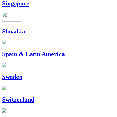
Singapore
Slovakia
Spain & Latin America
Sweden
Switzerland