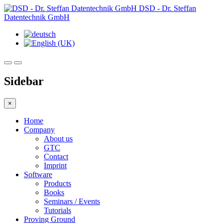
DSD - Dr. Steffan
Datentechnik GmbH
Sidebar
×
Home
Company
About us
GTC
Contact
Imprint
Software
Products
Books
Seminars / Events
Tutorials
Proving Ground