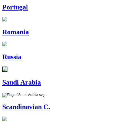
Portugal
Romania
Russia
Saudi Arabia
Scandinavian C.