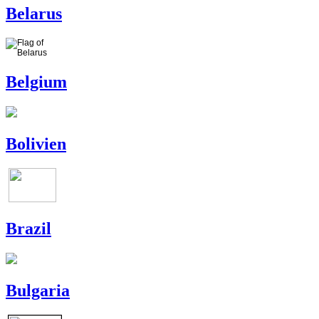
Belarus
Belgium
Bolivien
Brazil
Bulgaria