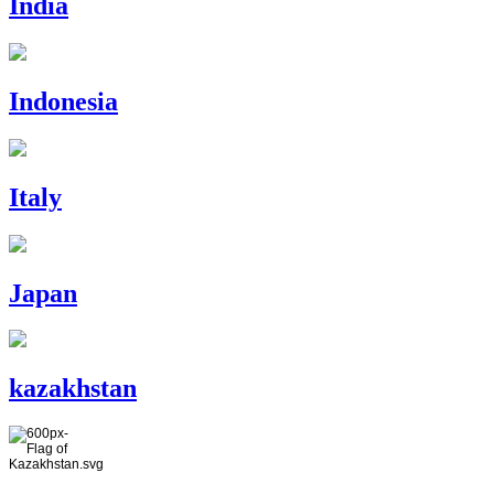
India
Indonesia
Italy
Japan
kazakhstan