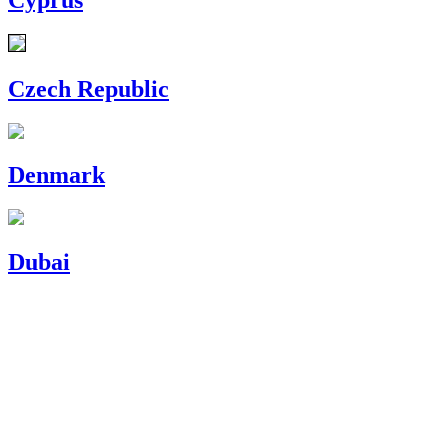
Czech Republic
Denmark
Dubai