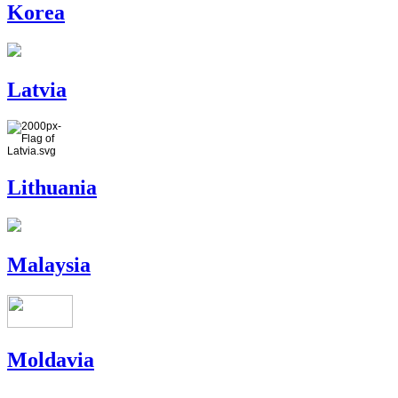
Korea
Latvia
Lithuania
Malaysia
Moldavia