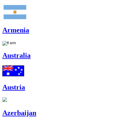
Armenia
Australia
Austria
Azerbaijan