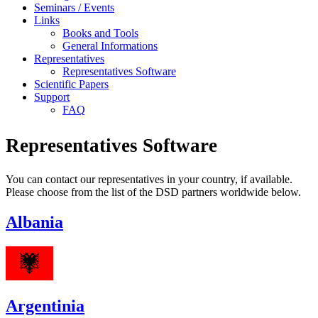
Seminars / Events
Links
Books and Tools
General Informations
Representatives
Representatives Software
Scientific Papers
Support
FAQ
Representatives Software
You can contact our representatives in your country, if available.
Please choose from the list of the DSD partners worldwide below.
Albania
Argentinia