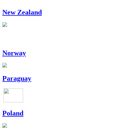
New Zealand
Norway
Paraguay
Poland