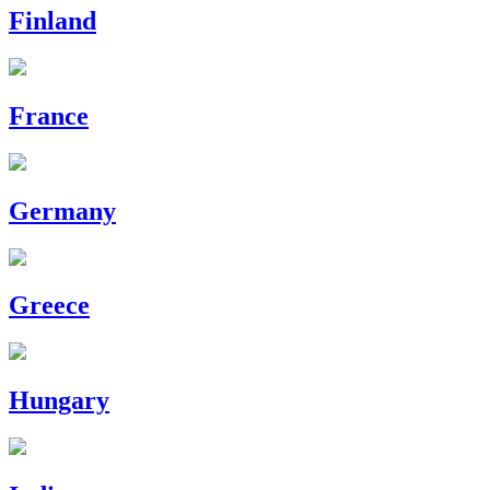
Finland
France
Germany
Greece
Hungary