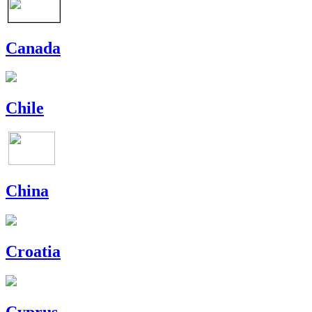
Canada
Chile
China
Croatia
Cyprus