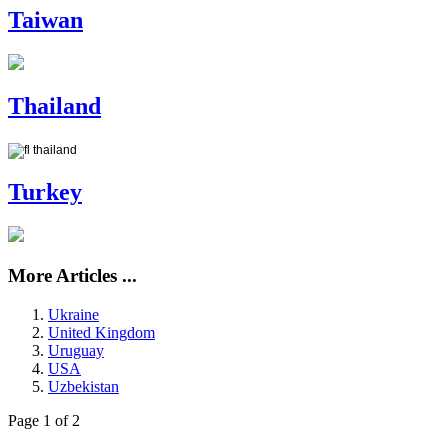
Taiwan
Thailand
Turkey
More Articles ...
Ukraine
United Kingdom
Uruguay
USA
Uzbekistan
Page 1 of 2