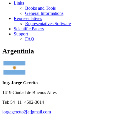
Links
Books and Tools
General Informations
Representatives
Representatives Software
Scientific Papers
Support
FAQ
Argentinia
Ing. Jorge Geretto
1419 Ciudad de Buenos Aires
Tel: 54+11+4502-3014
jorgegeretto2[at]gmail.com