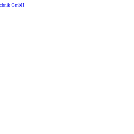
technik GmbH