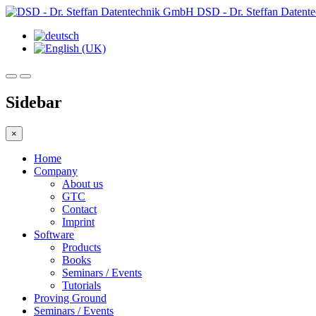
DSD - Dr. Steffan Daten
Sidebar
×
Home
Company
About us
GTC
Contact
Imprint
Software
Products
Books
Seminars / Events
Tutorials
Proving Ground
Seminars / Events