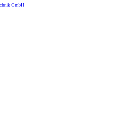
technik GmbH