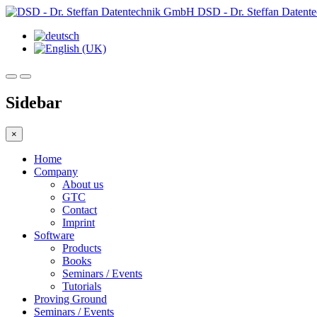
DSD - Dr. Steffan Daten
Sidebar
×
Home
Company
About us
GTC
Contact
Imprint
Software
Products
Books
Seminars / Events
Tutorials
Proving Ground
Seminars / Events