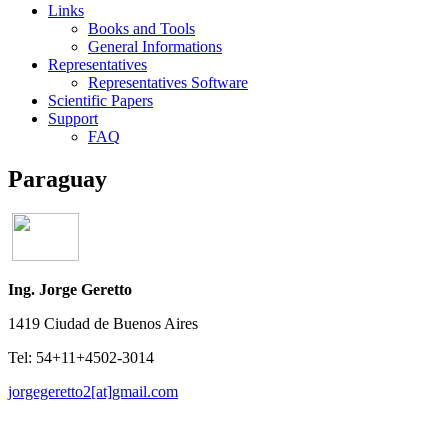
Links
Books and Tools
General Informations
Representatives
Representatives Software
Scientific Papers
Support
FAQ
Paraguay
Ing. Jorge Geretto
1419 Ciudad de Buenos Aires
Tel: 54+11+4502-3014
jorgegeretto2[at]gmail.com